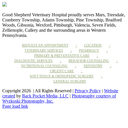
Good Shepherd Veterinary Hospital proudly serves Mars, Treesdale,
Cranberry Township, Adams Township, Pine Township, Bradford
Woods, Gibsonia, Wexford, Pittsburgh, Valencia, Seven Fields,
Zellienople, Callery and the surrounding areas in Western
Pennsylvania.
REQUEST AN APPOINTMENT
LOCATION
VETERINARY SERVICES
PHARMACY
PRIMARY & PREVENTATIVE CARE
DIAGNOSTIC SERVICES
BEHAVIOR COUNSELING
NUTRITIONAL COUNSELING
DENTISTRY
URGENT CARE
SOFT TISSUE & ORTHOPEDIC SURGERY
GENERAL SURGERY
Copyright 2026 | All Rights Reserved |
Privacy Policy
|
Website
created
by
Back Pocket Media, LLC
|
Photography courtesy of
Wyzkoski Photography, Inc.
Facebook
Instagram
Page load link
Go
to
Top