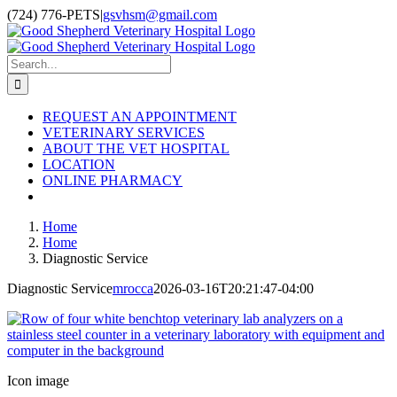
Skip
(724) 776-PETS
|
gsvhsm@gmail.com
to
Facebook
Instagram
content
Search
for:
REQUEST AN APPOINTMENT
VETERINARY SERVICES
ABOUT THE VET HOSPITAL
LOCATION
ONLINE PHARMACY
Home
Home
Diagnostic Service
Diagnostic Service
mrocca
2026-03-16T20:21:47-04:00
Icon image