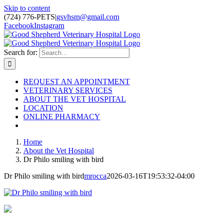
Skip to content
(724) 776-PETS
|
gsvhsm@gmail.com
Facebook
Instagram
Search for:
REQUEST AN APPOINTMENT
VETERINARY SERVICES
ABOUT THE VET HOSPITAL
LOCATION
ONLINE PHARMACY
Home
About the Vet Hospital
Dr Philo smiling with bird
Dr Philo smiling with bird
mrocca
2026-03-16T19:53:32-04:00