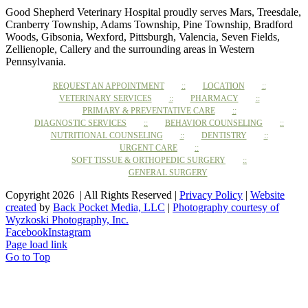
Good Shepherd Veterinary Hospital proudly serves Mars, Treesdale,
Cranberry Township, Adams Township, Pine Township, Bradford
Woods, Gibsonia, Wexford, Pittsburgh, Valencia, Seven Fields,
Zellienople, Callery and the surrounding areas in Western
Pennsylvania.
REQUEST AN APPOINTMENT
LOCATION
VETERINARY SERVICES
PHARMACY
PRIMARY & PREVENTATIVE CARE
DIAGNOSTIC SERVICES
BEHAVIOR COUNSELING
NUTRITIONAL COUNSELING
DENTISTRY
URGENT CARE
SOFT TISSUE & ORTHOPEDIC SURGERY
GENERAL SURGERY
Copyright 2026 | All Rights Reserved |
Privacy Policy
|
Website
created
by
Back Pocket Media, LLC
|
Photography courtesy of
Wyzkoski Photography, Inc.
Facebook
Instagram
Page load link
Go to Top