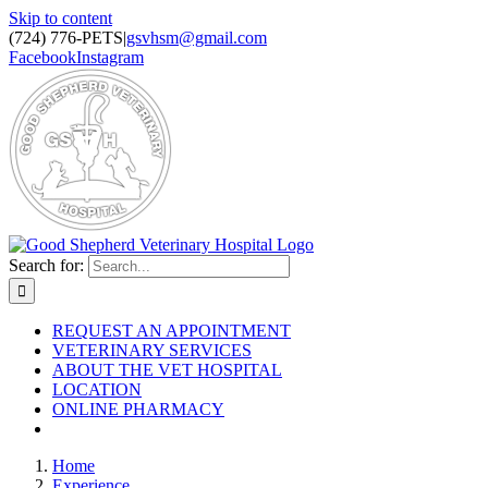
Skip to content
(724) 776-PETS
|
gsvhsm@gmail.com
Facebook
Instagram
Search for:
REQUEST AN APPOINTMENT
VETERINARY SERVICES
ABOUT THE VET HOSPITAL
LOCATION
ONLINE PHARMACY
Home
Experience