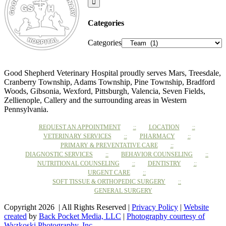
Categories
Categories
Good Shepherd Veterinary Hospital proudly serves Mars, Treesdale,
Cranberry Township, Adams Township, Pine Township, Bradford
Woods, Gibsonia, Wexford, Pittsburgh, Valencia, Seven Fields,
Zellienople, Callery and the surrounding areas in Western
Pennsylvania.
REQUEST AN APPOINTMENT
LOCATION
VETERINARY SERVICES
PHARMACY
PRIMARY & PREVENTATIVE CARE
DIAGNOSTIC SERVICES
BEHAVIOR COUNSELING
NUTRITIONAL COUNSELING
DENTISTRY
URGENT CARE
SOFT TISSUE & ORTHOPEDIC SURGERY
GENERAL SURGERY
Copyright 2026 | All Rights Reserved |
Privacy Policy
|
Website
created
by
Back Pocket Media, LLC
|
Photography courtesy of
Wyzkoski Photography, Inc.