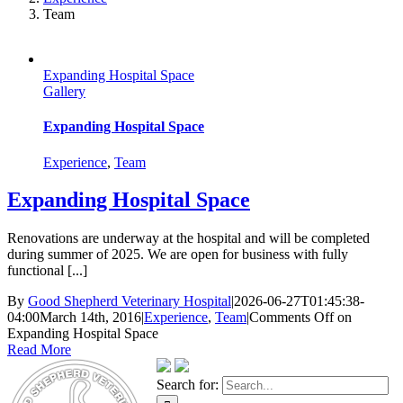
Team
Expanding Hospital Space
Gallery
Expanding Hospital Space
Experience
,
Team
Expanding Hospital Space
Renovations are underway at the hospital and will be completed
during summer of 2025. We are open for business with fully
functional [...]
By
Good Shepherd Veterinary Hospital
|
2026-06-27T01:45:38-
04:00
March 14th, 2016
|
Experience
,
Team
|
Comments Off
on
Expanding Hospital Space
Read More
Search for: