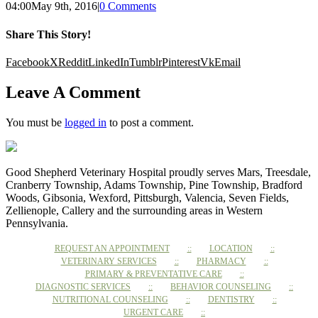
04:00
May 9th, 2016
|
0 Comments
Share This Story!
Facebook
X
Reddit
LinkedIn
Tumblr
Pinterest
Vk
Email
Leave A Comment
You must be
logged in
to post a comment.
Good Shepherd Veterinary Hospital proudly serves Mars, Treesdale,
Cranberry Township, Adams Township, Pine Township, Bradford
Woods, Gibsonia, Wexford, Pittsburgh, Valencia, Seven Fields,
Zellienople, Callery and the surrounding areas in Western
Pennsylvania.
REQUEST AN APPOINTMENT
LOCATION
VETERINARY SERVICES
PHARMACY
PRIMARY & PREVENTATIVE CARE
DIAGNOSTIC SERVICES
BEHAVIOR COUNSELING
NUTRITIONAL COUNSELING
DENTISTRY
URGENT CARE