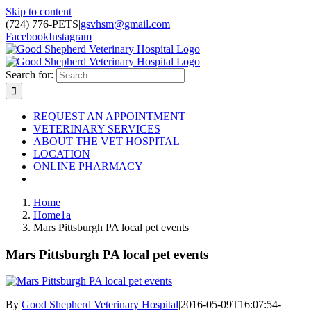
Skip to content
(724) 776-PETS
|
gsvhsm@gmail.com
Facebook
Instagram
Search for:
REQUEST AN APPOINTMENT
VETERINARY SERVICES
ABOUT THE VET HOSPITAL
LOCATION
ONLINE PHARMACY
Home
Home1a
Mars Pittsburgh PA local pet events
Mars Pittsburgh PA local pet events
By
Good Shepherd Veterinary Hospital
|
2016-05-09T16:07:54-