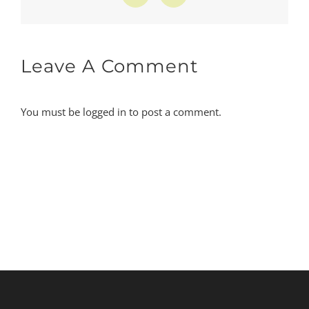
Leave A Comment
You must be
logged in
to post a comment.