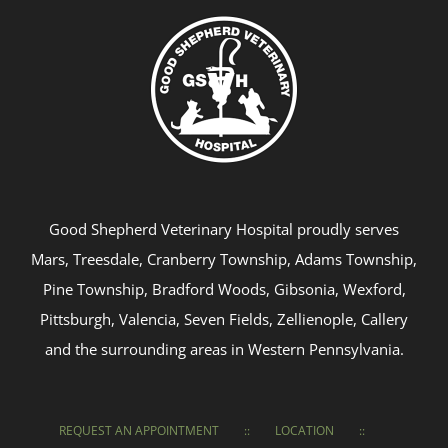
Good Shepherd Veterinary Hospital proudly serves
Mars, Treesdale, Cranberry Township, Adams Township,
Pine Township, Bradford Woods, Gibsonia, Wexford,
Pittsburgh, Valencia, Seven Fields, Zellienople, Callery
and the surrounding areas in Western Pennsylvania.
REQUEST AN APPOINTMENT
LOCATION