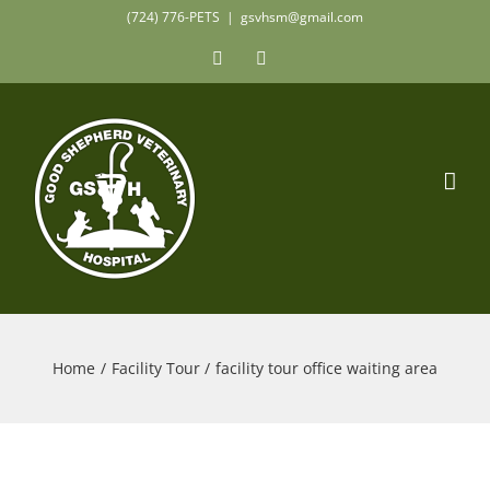
Skip
(724) 776-PETS
|
gsvhsm@gmail.com
to
Facebook
Instagram
content
Home
Facility Tour
facility tour office waiting area