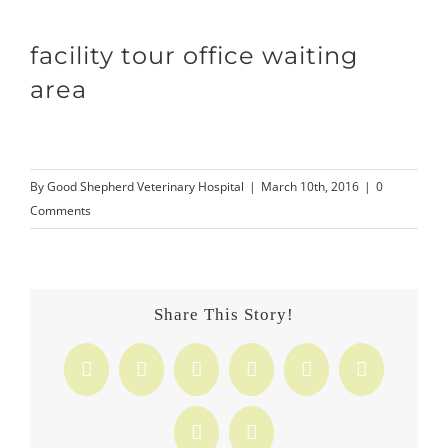
facility tour office waiting
area
By
Good Shepherd Veterinary Hospital
|
March 10th, 2016
|
0
Comments
Share This Story!
Facebook
X
Reddit
LinkedIn
Tumblr
Pinterest
Vk
Email