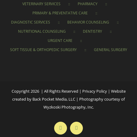
VETERINARY SERVICES
PHARMACY
PRIMARY & PREVENTATIVE CARE
DIAGNOSTIC SERVICES
BEHAVIOR COUNSELING
NUTRITIONAL COUNSELING
DENTISTRY
URGENT CARE
SOFT TISSUE & ORTHOPEDIC SURGERY
GENERAL SURGERY
Copyright 2026 | All Rights Reserved |
Privacy Policy
|
Website
created
by
Back Pocket Media, LLC
|
Photography courtesy of
Wyzkoski Photography, Inc.
Facebook
Instagram