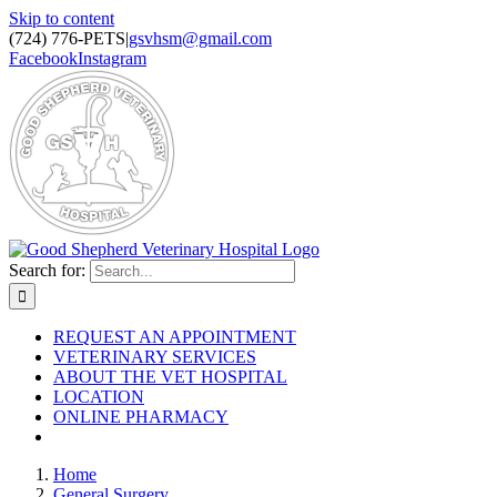
Skip to content
(724) 776-PETS
|
gsvhsm@gmail.com
Facebook
Instagram
Search for:
REQUEST AN APPOINTMENT
VETERINARY SERVICES
ABOUT THE VET HOSPITAL
LOCATION
ONLINE PHARMACY
Home
General Surgery