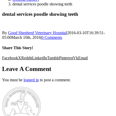
dental services poodle showing teeth
dental services poodle showing teeth
By
Good Shepherd Veterinary Hospital
|
2016-03-10T16:39:51-
05:00
March 10th, 2016
|
0 Comments
Share This Story!
Facebook
X
Reddit
LinkedIn
Tumblr
Pinterest
Vk
Email
Leave A Comment
You must be
logged in
to post a comment.