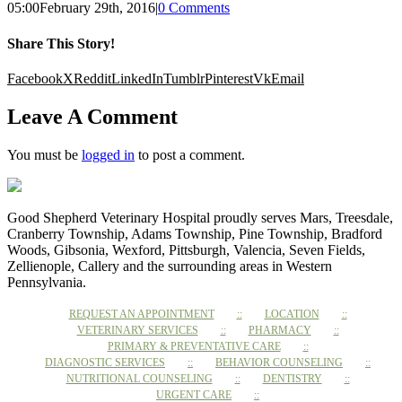
05:00
February 29th, 2016
|
0 Comments
Share This Story!
Facebook
X
Reddit
LinkedIn
Tumblr
Pinterest
Vk
Email
Leave A Comment
You must be
logged in
to post a comment.
Good Shepherd Veterinary Hospital proudly serves Mars, Treesdale,
Cranberry Township, Adams Township, Pine Township, Bradford
Woods, Gibsonia, Wexford, Pittsburgh, Valencia, Seven Fields,
Zellienople, Callery and the surrounding areas in Western
Pennsylvania.
REQUEST AN APPOINTMENT
LOCATION
VETERINARY SERVICES
PHARMACY
PRIMARY & PREVENTATIVE CARE
DIAGNOSTIC SERVICES
BEHAVIOR COUNSELING
NUTRITIONAL COUNSELING
DENTISTRY
URGENT CARE