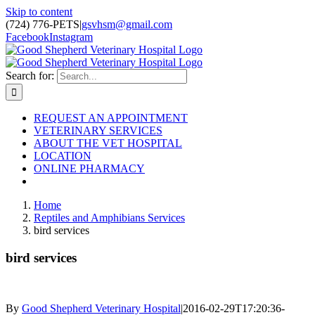
Skip to content
(724) 776-PETS
|
gsvhsm@gmail.com
Facebook
Instagram
Search for:
REQUEST AN APPOINTMENT
VETERINARY SERVICES
ABOUT THE VET HOSPITAL
LOCATION
ONLINE PHARMACY
Home
Reptiles and Amphibians Services
bird services
bird services
By
Good Shepherd Veterinary Hospital
|
2016-02-29T17:20:36-