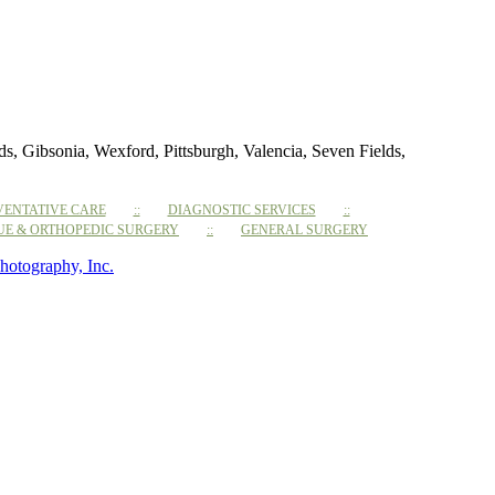
 Gibsonia, Wexford, Pittsburgh, Valencia, Seven Fields,
VENTATIVE CARE
DIAGNOSTIC SERVICES
SUE & ORTHOPEDIC SURGERY
GENERAL SURGERY
hotography, Inc.