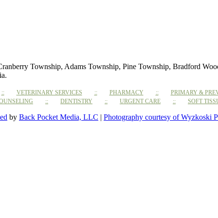
 Cranberry Township, Adams Township, Pine Township, Bradford Woods,
ia.
VETERINARY SERVICES
PHARMACY
PRIMARY & PRE
COUNSELING
DENTISTRY
URGENT CARE
SOFT TIS
ted
by
Back Pocket Media, LLC
|
Photography courtesy of Wyzkoski P