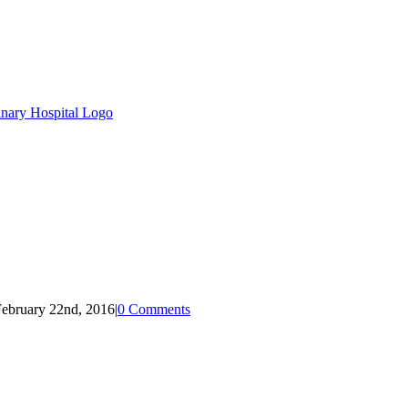
ebruary 22nd, 2016
|
0 Comments