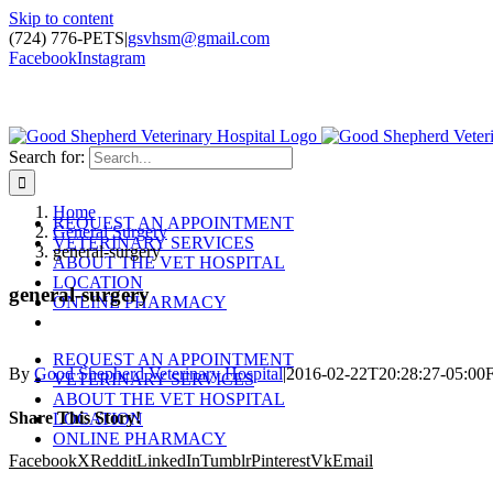
Skip to content
(724) 776-PETS
|
gsvhsm@gmail.com
Facebook
Instagram
Search for:
Home
REQUEST AN APPOINTMENT
General Surgery
VETERINARY SERVICES
general-surgery
ABOUT THE VET HOSPITAL
LOCATION
general-surgery
ONLINE PHARMACY
REQUEST AN APPOINTMENT
By
Good Shepherd Veterinary Hospital
|
2016-02-22T20:28:27-05:00
F
VETERINARY SERVICES
ABOUT THE VET HOSPITAL
Share This Story!
LOCATION
ONLINE PHARMACY
Facebook
X
Reddit
LinkedIn
Tumblr
Pinterest
Vk
Email