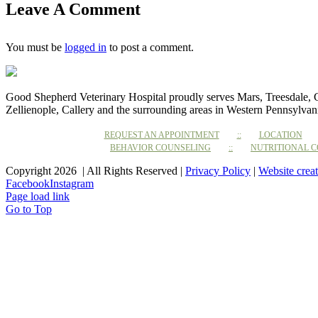
Leave A Comment
You must be
logged in
to post a comment.
Good Shepherd Veterinary Hospital proudly serves Mars, Treesdale,
Zellienople, Callery and the surrounding areas in Western Pennsylvan
REQUEST AN APPOINTMENT
LOCATION
BEHAVIOR COUNSELING
NUTRITIONAL 
Copyright 2026 | All Rights Reserved |
Privacy Policy
|
Website crea
Facebook
Instagram
Page load link
Go to Top