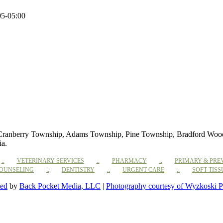
05-05:00
 Cranberry Township, Adams Township, Pine Township, Bradford Woods,
ia.
VETERINARY SERVICES
PHARMACY
PRIMARY & PRE
COUNSELING
DENTISTRY
URGENT CARE
SOFT TIS
ted
by
Back Pocket Media, LLC
|
Photography courtesy of Wyzkoski P