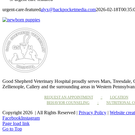
urgent-care-featured
alyx@backpocketmedia.com
2026-02-18T00:35:
Good Shepherd Veterinary Hospital proudly serves Mars, Treesdale,
Zellienople, Callery and the surrounding areas in Western Pennsylvan
REQUEST AN APPOINTMENT
LOCATION
BEHAVIOR COUNSELING
NUTRITIONAL 
Copyright 2026 | All Rights Reserved |
Privacy Policy
|
Website crea
Facebook
Instagram
Page load link
Go to Top