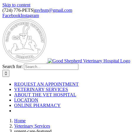
Skip to content
(724) 776-PETS
|
gsvhsm@gmail.com
Facebook
Instagram
Search for:
REQUEST AN APPOINTMENT
VETERINARY SERVICES
ABOUT THE VET HOSPITAL
LOCATION
ONLINE PHARMACY
Home
Veterinary Services
urgent-care-featured