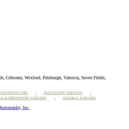
 Gibsonia, Wexford, Pittsburgh, Valencia, Seven Fields,
VENTATIVE CARE
DIAGNOSTIC SERVICES
SUE & ORTHOPEDIC SURGERY
GENERAL SURGERY
hotography, Inc.