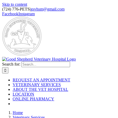
Skip to content
(724) 776-PETS
|
gsvhsm@gmail.com
Facebook
Instagram
Search for:
REQUEST AN APPOINTMENT
VETERINARY SERVICES
ABOUT THE VET HOSPITAL
LOCATION
ONLINE PHARMACY
Home
Veterinary Services