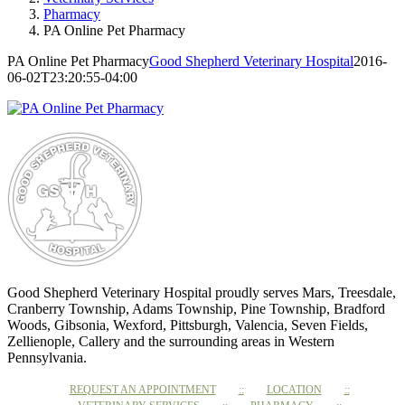
Pharmacy
PA Online Pet Pharmacy
PA Online Pet Pharmacy
Good Shepherd Veterinary Hospital
2016-
06-02T23:20:55-04:00
Good Shepherd Veterinary Hospital proudly serves Mars, Treesdale,
Cranberry Township, Adams Township, Pine Township, Bradford
Woods, Gibsonia, Wexford, Pittsburgh, Valencia, Seven Fields,
Zellienople, Callery and the surrounding areas in Western
Pennsylvania.
REQUEST AN APPOINTMENT
LOCATION