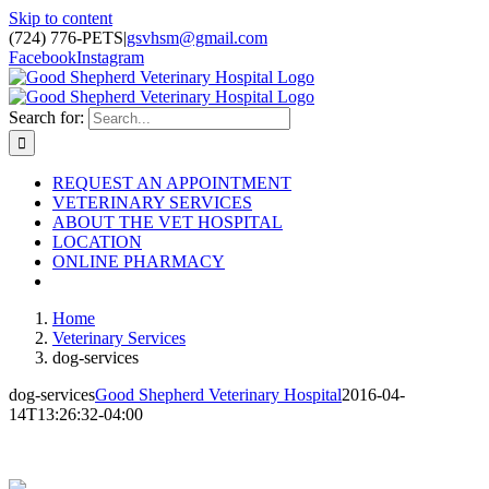
Skip to content
(724) 776-PETS
|
gsvhsm@gmail.com
Facebook
Instagram
Search for:
REQUEST AN APPOINTMENT
VETERINARY SERVICES
ABOUT THE VET HOSPITAL
LOCATION
ONLINE PHARMACY
Home
Veterinary Services
dog-services
dog-services
Good Shepherd Veterinary Hospital
2016-04-
14T13:26:32-04:00