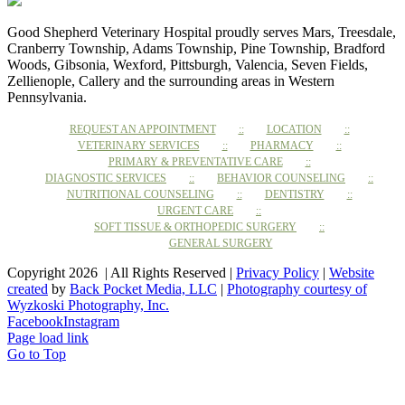
Good Shepherd Veterinary Hospital proudly serves Mars, Treesdale,
Cranberry Township, Adams Township, Pine Township, Bradford
Woods, Gibsonia, Wexford, Pittsburgh, Valencia, Seven Fields,
Zellienople, Callery and the surrounding areas in Western
Pennsylvania.
REQUEST AN APPOINTMENT
LOCATION
VETERINARY SERVICES
PHARMACY
PRIMARY & PREVENTATIVE CARE
DIAGNOSTIC SERVICES
BEHAVIOR COUNSELING
NUTRITIONAL COUNSELING
DENTISTRY
URGENT CARE
SOFT TISSUE & ORTHOPEDIC SURGERY
GENERAL SURGERY
Copyright 2026 | All Rights Reserved |
Privacy Policy
|
Website
created
by
Back Pocket Media, LLC
|
Photography courtesy of
Wyzkoski Photography, Inc.
Facebook
Instagram
Page load link
Go to Top