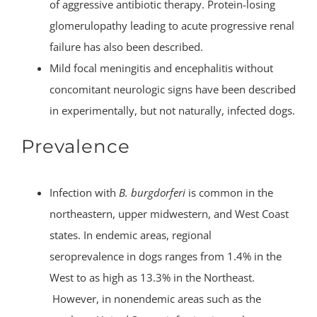
of aggressive antibiotic therapy. Protein-losing
glomerulopathy leading to acute progressive renal
failure has also been described.
Mild focal meningitis and encephalitis without
concomitant neurologic signs have been described
in experimentally, but not naturally, infected dogs.
Prevalence
Infection with
B. burgdorferi
is common in the
northeastern, upper midwestern, and West Coast
states. In endemic areas, regional
seroprevalence in dogs ranges from 1.4% in the
West to as high as 13.3% in the Northeast.
However, in nonendemic areas such as the