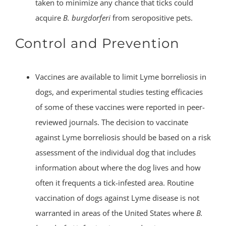
taken to minimize any chance that ticks could
acquire
B. burgdorferi
from seropositive pets.
Control and Prevention
Vaccines are available to limit Lyme borreliosis in
dogs, and experimental studies testing efficacies
of some of these vaccines were reported in peer-
reviewed journals. The decision to vaccinate
against Lyme borreliosis should be based on a risk
assessment of the individual dog that includes
information about where the dog lives and how
often it frequents a tick-infested area. Routine
vaccination of dogs against Lyme disease is not
warranted in areas of the United States where
B.