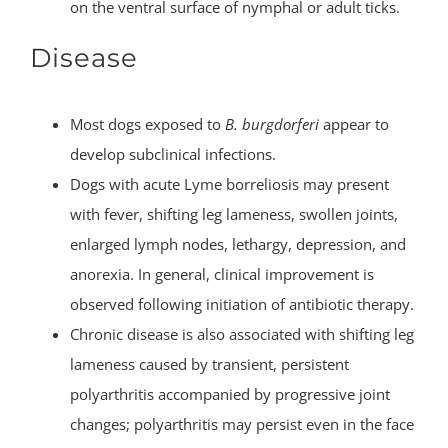
on the ventral surface of nymphal or adult ticks.
Disease
Most dogs exposed to
B. burgdorferi
appear to
develop subclinical infections.
Dogs with acute Lyme borreliosis may present
with fever, shifting leg lameness, swollen joints,
enlarged lymph nodes, lethargy, depression, and
anorexia. In general, clinical improvement is
observed following initiation of antibiotic therapy.
Chronic disease is also associated with shifting leg
lameness caused by transient, persistent
polyarthritis accompanied by progressive joint
changes; polyarthritis may persist even in the face