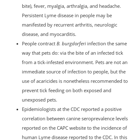
bite), fever, myalgia, arthralgia, and headache.
Persistent Lyme disease in people may be
manifested by recurrent arthritis, neurologic
disease, and myocarditis.
People contract
B. burgdorferi
infection the same
way that pets do: via the bite of an infected tick
from a tick-infested environment. Pets are not an
immediate source of infection to people, but the
use of acaricides is nonetheless recommended to
prevent tick feeding on both exposed and
unexposed pets.
Epidemiologists at the CDC reported a positive
correlation between canine seroprevalence levels
reported on the CAPC website to the incidence of
human Lyme disease reported to the CDC. In this