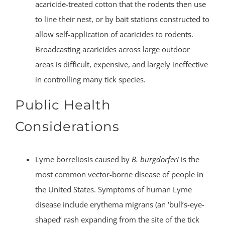
acaricide-treated cotton that the rodents then use
to line their nest, or by bait stations constructed to
allow self-application of acaricides to rodents.
Broadcasting acaricides across large outdoor
areas is difficult, expensive, and largely ineffective
in controlling many tick species.
Public Health
Considerations
Lyme borreliosis caused by
B. burgdorferi
is the
most common vector-borne disease of people in
the United States. Symptoms of human Lyme
disease include erythema migrans (an ‘bull’s-eye-
shaped’ rash expanding from the site of the tick