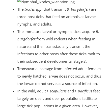
The
Ixodes spp.
that transmit
B. burgdorferi
are
three-host ticks that feed on animals as larvae,
nymphs, and adults.
The immature larval or nymphal ticks acquire
B.
burgdorferi
from wild rodents when feeding in
nature and then transstadially transmit the
infections to other hosts after these ticks molt to
their subsequent developmental stage(s).
Transovarial passage from infected adult females
to newly hatched larvae does not occur, and thus
the larvae do not serve as a source of infection.
In the wild, adult
I. scapularis
and
I. pacificus
feed
largely on deer, and deer populations facilitate
large tick populations in a given area. However,