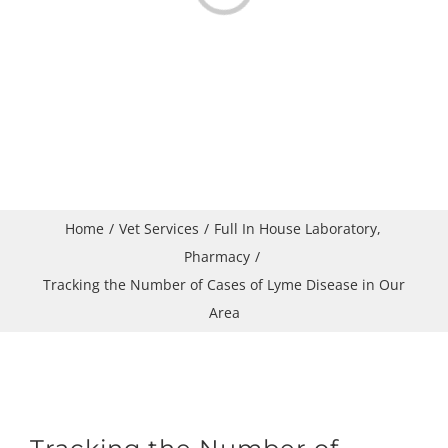
Home
Vet Services
Full In House Laboratory
Pharmacy
Tracking the Number of Cases of Lyme Disease in Our
Area