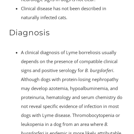
Clinical disease has not been described in
naturally infected cats.
Diagnosis
A clinical diagnosis of Lyme borreliosis usually
depends on the presence of compatible clinical
signs and positive serology for
B. burgdorferi
.
Although dogs with protein-losing nephropathy
may develop azotemia, hypoalbuminemia, and
proteinuria, hematology and serum chemistry do
not reveal specific evidence of infection in most
dogs with Lyme disease. Thromobocytopenia or
leukopenia in a dog from an area where
B.
burgdorferi
is endemic is more likely attributable