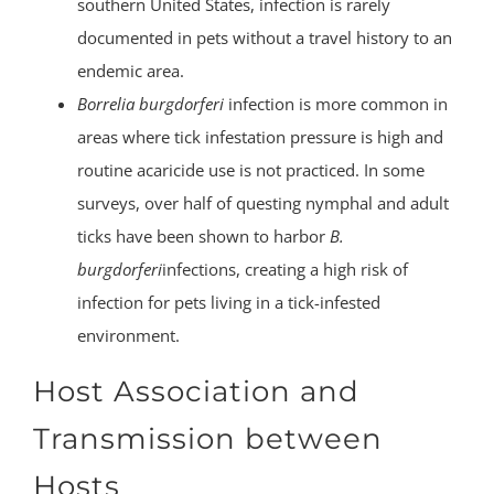
southern United States, infection is rarely
documented in pets without a travel history to an
endemic area.
Borrelia burgdorferi
infection is more common in
areas where tick infestation pressure is high and
routine acaricide use is not practiced. In some
surveys, over half of questing nymphal and adult
ticks have been shown to harbor
B.
burgdorferi
infections, creating a high risk of
infection for pets living in a tick-infested
environment.
Host Association and
Transmission between
Hosts