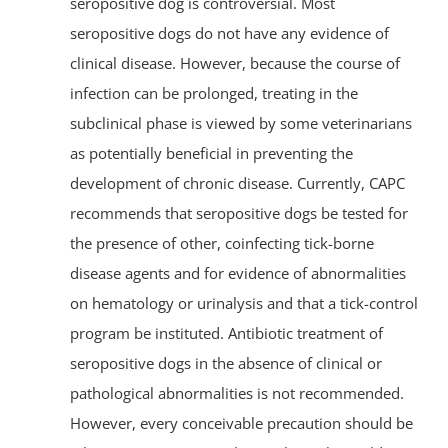
seropositive dog is controversial. Most
seropositive dogs do not have any evidence of
clinical disease. However, because the course of
infection can be prolonged, treating in the
subclinical phase is viewed by some veterinarians
as potentially beneficial in preventing the
development of chronic disease. Currently, CAPC
recommends that seropositive dogs be tested for
the presence of other, coinfecting tick-borne
disease agents and for evidence of abnormalities
on hematology or urinalysis and that a tick-control
program be instituted. Antibiotic treatment of
seropositive dogs in the absence of clinical or
pathological abnormalities is not recommended.
However, every conceivable precaution should be