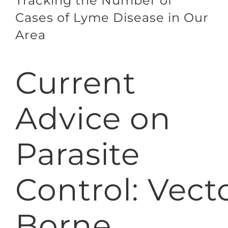
Tracking the Number of
Cases of Lyme Disease in Our
Area
Current
Advice on
Parasite
Control: Vect
Borne