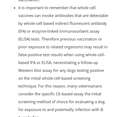
It is important to remember that whole cell
vaccines can invoke antibodies that are detectable
by whole-cell-based indirect fluorescent antibody
(IFA) or enzyme-linked immunosorbent assay
(ELISA) tests. Therefore previous vaccination or
prior exposure to related organisms may result in
false-positive test results when using whole-cell-
based IFA or ELISA, necessitating a follow-up
Western blot assay for any dogs testing positive
on the initial whole-cell-based screening
technique. For this reason, many veterinarians
consider the specific C6-based assay the initial
screening method of choice for evaluating a dog
for exposure to and potentially infection with
B.