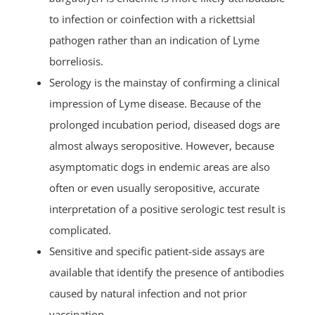
to infection or coinfection with a rickettsial
pathogen rather than an indication of Lyme
borreliosis.
Serology is the mainstay of confirming a clinical
impression of Lyme disease. Because of the
prolonged incubation period, diseased dogs are
almost always seropositive. However, because
asymptomatic dogs in endemic areas are also
often or even usually seropositive, accurate
interpretation of a positive serologic test result is
complicated.
Sensitive and specific patient-side assays are
available that identify the presence of antibodies
caused by natural infection and not prior
vaccination.