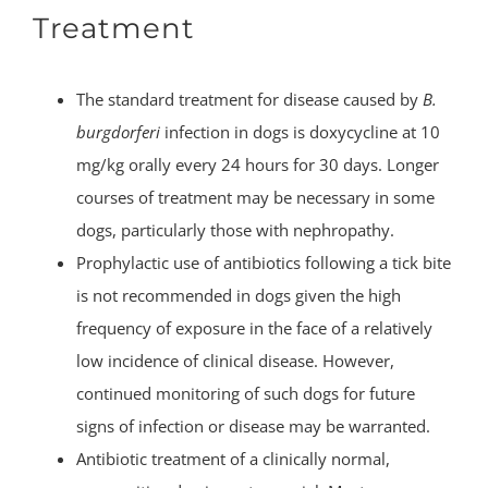
Treatment
The standard treatment for disease caused by
B.
burgdorferi
infection in dogs is doxycycline at 10
mg/kg orally every 24 hours for 30 days. Longer
courses of treatment may be necessary in some
dogs, particularly those with nephropathy.
Prophylactic use of antibiotics following a tick bite
is not recommended in dogs given the high
frequency of exposure in the face of a relatively
low incidence of clinical disease. However,
continued monitoring of such dogs for future
signs of infection or disease may be warranted.
Antibiotic treatment of a clinically normal,