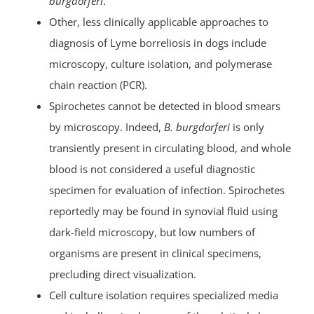
burgdorferi
.
Other, less clinically applicable approaches to
diagnosis of Lyme borreliosis in dogs include
microscopy, culture isolation, and polymerase
chain reaction (PCR).
Spirochetes cannot be detected in blood smears
by microscopy. Indeed,
B. burgdorferi
is only
transiently present in circulating blood, and whole
blood is not considered a useful diagnostic
specimen for evaluation of infection. Spirochetes
reportedly may be found in synovial fluid using
dark-field microscopy, but low numbers of
organisms are present in clinical specimens,
precluding direct visualization.
Cell culture isolation requires specialized media