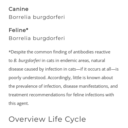
Canine
Borrelia burgdorferi
Feline*
Borrelia burgdorferi
*Despite the common finding of antibodies reactive
to
B. burgdorferi
in cats in endemic areas, natural
disease caused by infection in cats—if it occurs at all—is
poorly understood. Accordingly, little is known about
the prevalence of infection, disease manifestations, and
treatment recommendations for feline infections with
this agent.
Overview Life Cycle