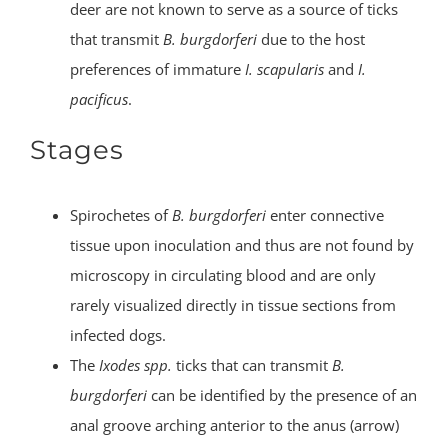
deer are not known to serve as a source of ticks
that transmit
B. burgdorferi
due to the host
preferences of immature
I. scapularis
and
I.
pacificus
.
Stages
Spirochetes of
B. burgdorferi
enter connective
tissue upon inoculation and thus are not found by
microscopy in circulating blood and are only
rarely visualized directly in tissue sections from
infected dogs.
The
Ixodes spp.
ticks that can transmit
B.
burgdorferi
can be identified by the presence of an
anal groove arching anterior to the anus (arrow)