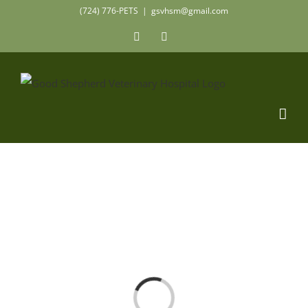
Skip
(724) 776-PETS
|
gsvhsm@gmail.com
to
Facebook
Instagram
content
Loading...