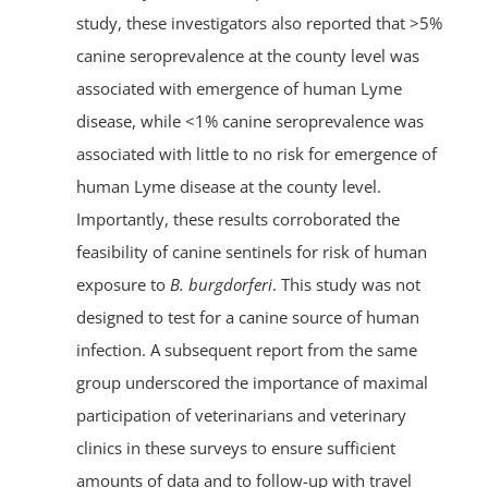
study, these investigators also reported that >5%
canine seroprevalence at the county level was
associated with emergence of human Lyme
disease, while <1% canine seroprevalence was
associated with little to no risk for emergence of
human Lyme disease at the county level.
Importantly, these results corroborated the
feasibility of canine sentinels for risk of human
exposure to
B. burgdorferi
. This study was not
designed to test for a canine source of human
infection. A subsequent report from the same
group underscored the importance of maximal
participation of veterinarians and veterinary
clinics in these surveys to ensure sufficient
amounts of data and to follow-up with travel