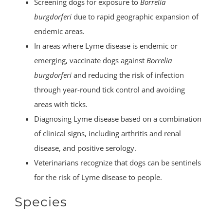
Screening dogs for exposure to
Borrelia
burgdorferi
due to rapid geographic expansion of
endemic areas.
In areas where Lyme disease is endemic or
emerging, vaccinate dogs against
Borrelia
burgdorferi
and reducing the risk of infection
through year-round tick control and avoiding
areas with ticks.
Diagnosing Lyme disease based on a combination
of clinical signs, including arthritis and renal
disease, and positive serology.
Veterinarians recognize that dogs can be sentinels
for the risk of Lyme disease to people.
Species