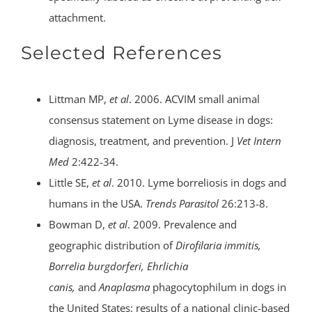
attachment.
Selected References
Littman MP,
et al
. 2006. ACVIM small animal
consensus statement on Lyme disease in dogs:
diagnosis, treatment, and prevention. J
Vet Intern
Med
2:422-34.
Little SE,
et al
. 2010. Lyme borreliosis in dogs and
humans in the USA.
Trends Parasitol
26:213-8.
Bowman D,
et al
. 2009. Prevalence and
geographic distribution of
Dirofilaria immitis,
Borrelia burgdorferi, Ehrlichia
canis,
and
Anaplasma
phagocytophilum in dogs in
the United States: results of a national clinic-based