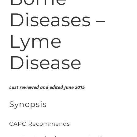
Diseases –
Lyme
Disease
Last reviewed and edited June 2015
Synopsis
CAPC
Recommends