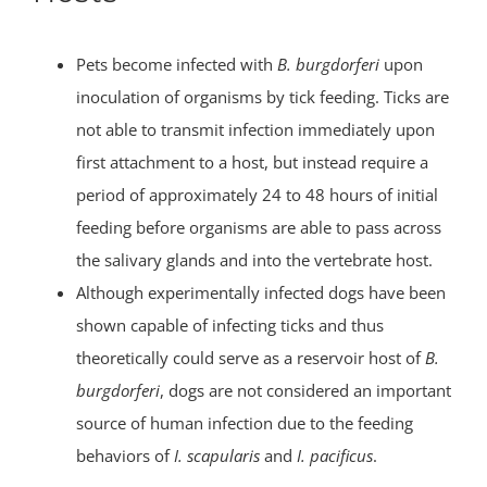
Pets become infected with
B. burgdorferi
upon
inoculation of organisms by tick feeding. Ticks are
not able to transmit infection immediately upon
first attachment to a host, but instead require a
period of approximately 24 to 48 hours of initial
feeding before organisms are able to pass across
the salivary glands and into the vertebrate host.
Although experimentally infected dogs have been
shown capable of infecting ticks and thus
theoretically could serve as a reservoir host of
B.
burgdorferi
, dogs are not considered an important
source of human infection due to the feeding
behaviors of
I. scapularis
and
I. pacificus
.