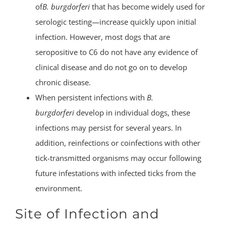
of
B. burgdorferi
that has become widely used for
serologic testing—increase quickly upon initial
infection. However, most dogs that are
seropositive to C6 do not have any evidence of
clinical disease and do not go on to develop
chronic disease.
When persistent infections with
B.
burgdorferi
develop in individual dogs, these
infections may persist for several years. In
addition, reinfections or coinfections with other
tick-transmitted organisms may occur following
future infestations with infected ticks from the
environment.
Site of Infection and