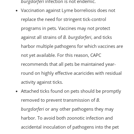
burgdorferi
infection is not endemic.
Vaccination against Lyme borreliosis does not
replace the need for stringent tick-control
programs in pets. Vaccines may not protect
against all strains of
B. burgdorferi
, and ticks
harbor multiple pathogens for which vaccines are
not yet available. For this reason, CAPC
recommends that all pets be maintained year-
round on highly effective acaricides with residual
activity against ticks.
Attached ticks found on pets should be promptly
removed to prevent transmission of
B.
burgdorferi
or any other pathogens they may
harbor. To avoid both zoonotic infection and
accidental inoculation of pathogens into the pet