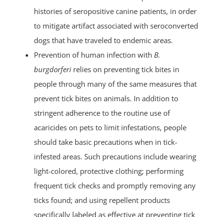
histories of seropositive canine patients, in order
to mitigate artifact associated with seroconverted
dogs that have traveled to endemic areas.
Prevention of human infection with
B.
burgdorferi
relies on preventing tick bites in
people through many of the same measures that
prevent tick bites on animals. In addition to
stringent adherence to the routine use of
acaricides on pets to limit infestations, people
should take basic precautions when in tick-
infested areas. Such precautions include wearing
light-colored, protective clothing; performing
frequent tick checks and promptly removing any
ticks found; and using repellent products
specifically labeled as effective at preventing tick