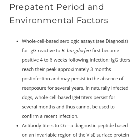
Prepatent Period and
Environmental Factors
Whole-cell-based serologic assays (see Diagnosis)
for IgG reactive to
B. burgdorferi
first become
positive 4 to 6 weeks following infection; IgG titers
reach their peak approximately 3 months
postinfection and may persist in the absence of
reexposure for several years. In naturally infected
dogs, whole-cell-based IgM titers persist for
several months and thus cannot be used to
confirm a recent infection.
Antibody titers to C6—a diagnostic peptide based
on an invariable region of the VlsE surface protein