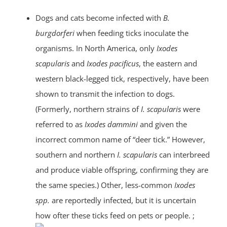
Dogs and cats become infected with
B.
burgdorferi
when feeding ticks inoculate the
organisms. In North America, only
Ixodes
scapularis
and
Ixodes pacificus
, the eastern and
western black-legged tick, respectively, have been
shown to transmit the infection to dogs.
(Formerly, northern strains of
I. scapularis
were
referred to as
Ixodes dammini
and given the
incorrect common name of “deer tick.” However,
southern and northern
I. scapularis
can interbreed
and produce viable offspring, confirming they are
the same species.) Other, less-common
Ixodes
spp.
are reportedly infected, but it is uncertain
how ofter these ticks feed on pets or people. ;