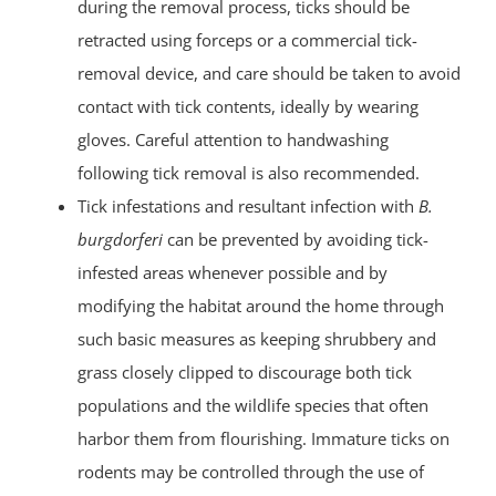
during the removal process, ticks should be
retracted using forceps or a commercial tick-
removal device, and care should be taken to avoid
contact with tick contents, ideally by wearing
gloves. Careful attention to handwashing
following tick removal is also recommended.
Tick infestations and resultant infection with
B.
burgdorferi
can be prevented by avoiding tick-
infested areas whenever possible and by
modifying the habitat around the home through
such basic measures as keeping shrubbery and
grass closely clipped to discourage both tick
populations and the wildlife species that often
harbor them from flourishing. Immature ticks on
rodents may be controlled through the use of