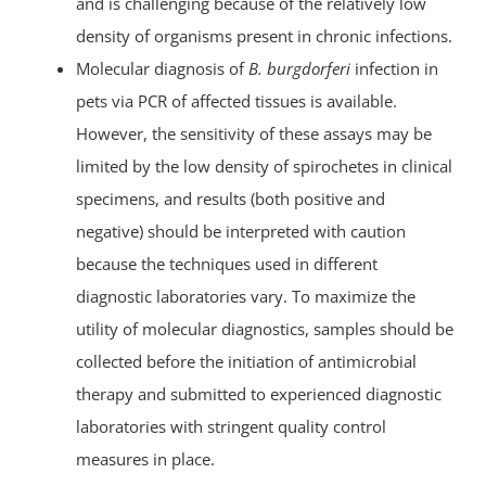
and is challenging because of the relatively low
density of organisms present in chronic infections.
Molecular diagnosis of
B. burgdorferi
infection in
pets via PCR of affected tissues is available.
However, the sensitivity of these assays may be
limited by the low density of spirochetes in clinical
specimens, and results (both positive and
negative) should be interpreted with caution
because the techniques used in different
diagnostic laboratories vary. To maximize the
utility of molecular diagnostics, samples should be
collected before the initiation of antimicrobial
therapy and submitted to experienced diagnostic
laboratories with stringent quality control
measures in place.