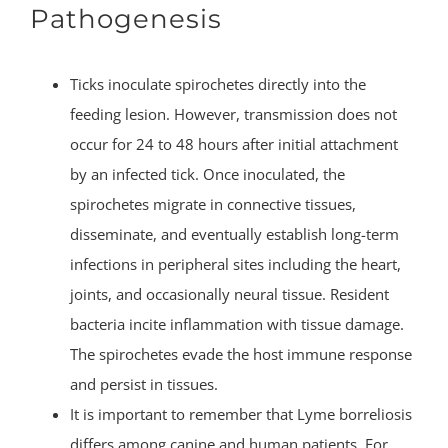
Pathogenesis
Ticks inoculate spirochetes directly into the
feeding lesion. However, transmission does not
occur for 24 to 48 hours after initial attachment
by an infected tick. Once inoculated, the
spirochetes migrate in connective tissues,
disseminate, and eventually establish long-term
infections in peripheral sites including the heart,
joints, and occasionally neural tissue. Resident
bacteria incite inflammation with tissue damage.
The spirochetes evade the host immune response
and persist in tissues.
It is important to remember that Lyme borreliosis
differs among canine and human patients. For