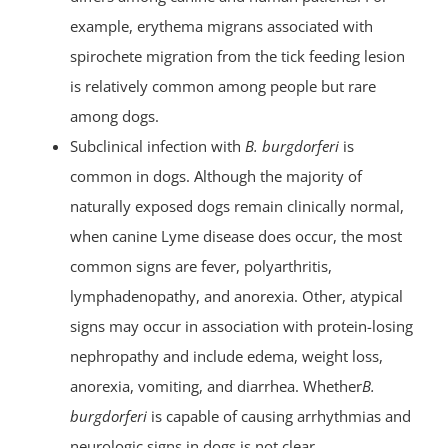
example, erythema migrans associated with
spirochete migration from the tick feeding lesion
is relatively common among people but rare
among dogs.
Subclinical infection with
B. burgdorferi
is
common in dogs. Although the majority of
naturally exposed dogs remain clinically normal,
when canine Lyme disease does occur, the most
common signs are fever, polyarthritis,
lymphadenopathy, and anorexia. Other, atypical
signs may occur in association with protein-losing
nephropathy and include edema, weight loss,
anorexia, vomiting, and diarrhea. Whether
B.
burgdorferi
is capable of causing arrhythmias and
neurologic signs in dogs is not clear.