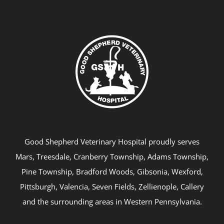
Good Shepherd Veterinary Hospital proudly serves
Mars, Treesdale, Cranberry Township, Adams Township,
Pine Township, Bradford Woods, Gibsonia, Wexford,
Pittsburgh, Valencia, Seven Fields, Zellienople, Callery
and the surrounding areas in Western Pennsylvania.