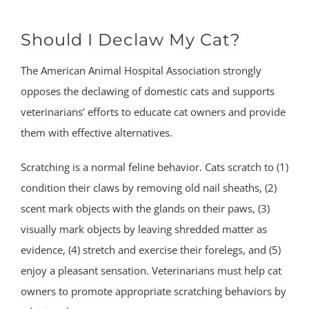
Should I Declaw My Cat?
The American Animal Hospital Association strongly
opposes the declawing of domestic cats and supports
veterinarians’ efforts to educate cat owners and provide
them with effective alternatives.
Scratching is a normal feline behavior. Cats scratch to (1)
condition their claws by removing old nail sheaths, (2)
scent mark objects with the glands on their paws, (3)
visually mark objects by leaving shredded matter as
evidence, (4) stretch and exercise their forelegs, and (5)
enjoy a pleasant sensation. Veterinarians must help cat
owners to promote appropriate scratching behaviors by