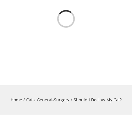
Loading...
Home
Cats
General-Surgery
Should I Declaw My Cat?