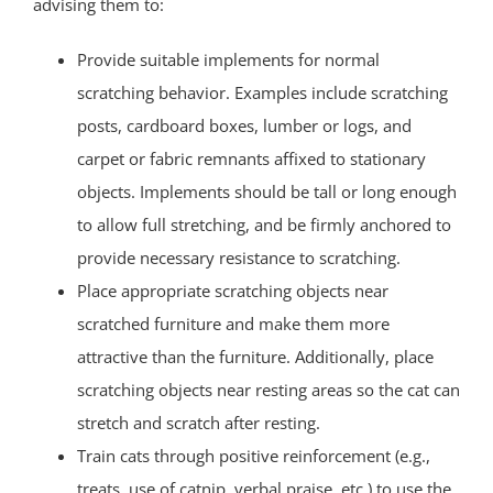
advising them to:
Provide suitable implements for normal
scratching behavior. Examples include scratching
posts, cardboard boxes, lumber or logs, and
carpet or fabric remnants affixed to stationary
objects. Implements should be tall or long enough
to allow full stretching, and be firmly anchored to
provide necessary resistance to scratching.
Place appropriate scratching objects near
scratched furniture and make them more
attractive than the furniture. Additionally, place
scratching objects near resting areas so the cat can
stretch and scratch after resting.
Train cats through positive reinforcement (e.g.,
treats, use of catnip, verbal praise, etc.) to use the