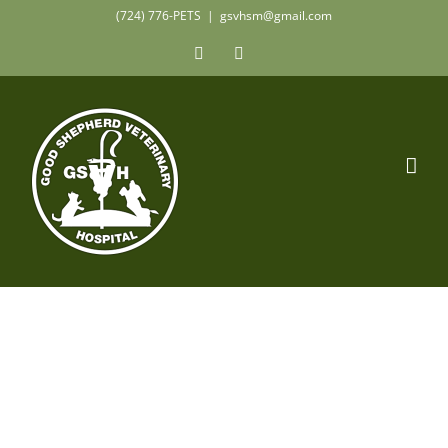
Skip
(724) 776-PETS
|
gsvhsm@gmail.com
to
Facebook
Instagram
content