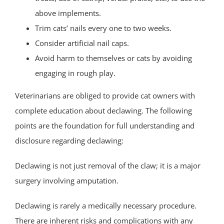
above implements.
Trim cats’ nails every one to two weeks.
Consider artificial nail caps.
Avoid harm to themselves or cats by avoiding
engaging in rough play.
Veterinarians are obliged to provide cat owners with
complete education about declawing. The following
points are the foundation for full understanding and
disclosure regarding declawing:
Declawing is not just removal of the claw; it is a major
surgery involving amputation.
Declawing is rarely a medically necessary procedure.
There are inherent risks and complications with any