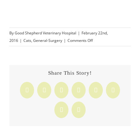
By
Good Shepherd Veterinary Hospital
|
February 22nd,
on
2016
|
Cats
,
General-Surgery
|
Comments Off
Should
I
Declaw
My
Share This Story!
Cat?
Facebook
X
Reddit
LinkedIn
Tumblr
Pinterest
Vk
Email