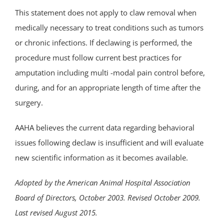
This statement does not apply to claw removal when
medically necessary to treat conditions such as tumors
or chronic infections. If declawing is performed, the
procedure must follow current best practices for
amputation including multi -modal pain control before,
during, and for an appropriate length of time after the
surgery.
AAHA believes the current data regarding behavioral
issues following declaw is insufficient and will evaluate
new scientific information as it becomes available.
Adopted by the
American Animal Hospital Association
Board of Directors, October 2003. Revised October 2009.
Last revised August 2015.