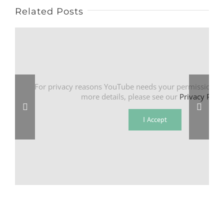
Related Posts
For privacy reasons YouTube needs your permission to
more details, please see our
Privacy Polic
I Accept