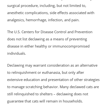
surgical procedure, including, but not limited to,
anesthetic complications, side effects associated with
analgesics, hemorrhage, infection, and pain.
The U.S. Centers for Disease Control and Prevention
does not list declawing as a means of preventing
disease in either healthy or immunocompromised
individuals.
Declawing may warrant consideration as an alternative
to relinquishment or euthanasia, but only after
extensive education and presentation of other strategies
to manage scratching behavior. Many declawed cats are
still relinquished to shelters – declawing does not
guarantee that cats will remain in households.