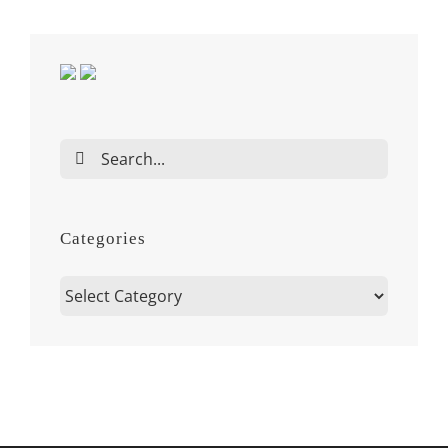
Search
for:
Categories
Categories