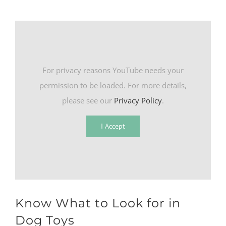
For privacy reasons YouTube needs your
permission to be loaded. For more details,
please see our
Privacy Policy
.
I Accept
Know What to Look for in
Dog Toys