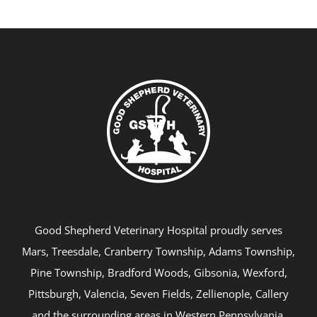
Good Shepherd Veterinary Hospital proudly serves
Mars, Treesdale, Cranberry Township, Adams Township,
Pine Township, Bradford Woods, Gibsonia, Wexford,
Pittsburgh, Valencia, Seven Fields, Zellienople, Callery
and the surrounding areas in Western Pennsylvania.