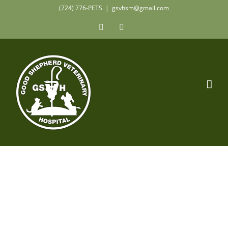
Skip
(724) 776-PETS
|
gsvhsm@gmail.com
to
Facebook
Instagram
content