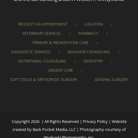
REQUEST AN APPOINTMENT
LOCATION
VETERINARY SERVICES
PHARMACY
PRIMARY & PREVENTATIVE CARE
DIAGNOSTIC SERVICES
BEHAVIOR COUNSELING
NUTRITIONAL COUNSELING
DENTISTRY
URGENT CARE
SOFT TISSUE & ORTHOPEDIC SURGERY
GENERAL SURGERY
Copyright 2026 | All Rights Reserved |
Privacy Policy
|
Website
created
by
Back Pocket Media, LLC
|
Photography courtesy of
Wyzkoski Photography, Inc.