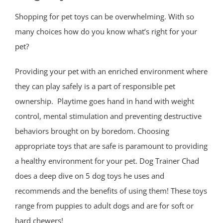
Shopping for pet toys can be overwhelming. With so
many choices how do you know what’s right for your
pet?
Providing your pet with an enriched environment where
they can play safely is a part of responsible pet
ownership. Playtime goes hand in hand with weight
control, mental stimulation and preventing destructive
behaviors brought on by boredom. Choosing
appropriate toys that are safe is paramount to providing
a healthy environment for your pet. Dog Trainer Chad
does a deep dive on 5 dog toys he uses and
recommends and the benefits of using them! These toys
range from puppies to adult dogs and are for soft or
hard chewers!