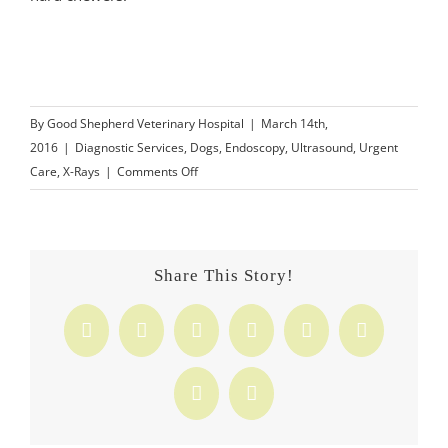
By
Good Shepherd Veterinary Hospital
|
March 14th,
2016
|
Diagnostic Services
,
Dogs
,
Endoscopy
,
Ultrasound
,
Urgent
on
Care
,
X-Rays
|
Comments Off
Know
What
to
Look
Share This Story!
for
in
Facebook
X
Reddit
LinkedIn
Tumblr
Pinterest
Dog
Toys
Vk
Email