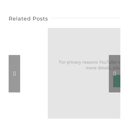
Related Posts
For privacy reasons YouTube needs
more details, please 
I Ac