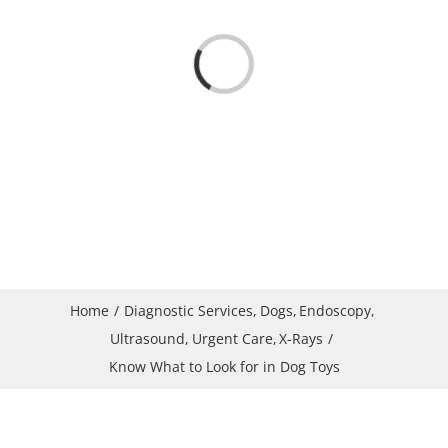
Loading...
Home
Diagnostic Services
Dogs
Endoscopy
Ultrasound
Urgent Care
X-Rays
Know What to Look for in Dog Toys