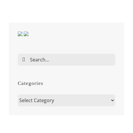
Search
for:
Categories
Categories