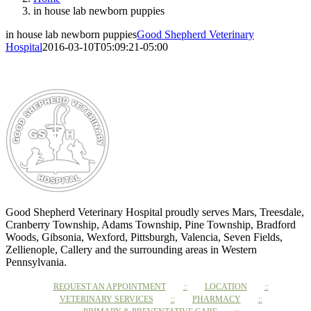
in house lab newborn puppies
in house lab newborn puppies
Good Shepherd Veterinary
Hospital
2016-03-10T05:09:21-05:00
Good Shepherd Veterinary Hospital proudly serves Mars, Treesdale,
Cranberry Township, Adams Township, Pine Township, Bradford
Woods, Gibsonia, Wexford, Pittsburgh, Valencia, Seven Fields,
Zellienople, Callery and the surrounding areas in Western
Pennsylvania.
REQUEST AN APPOINTMENT
LOCATION
VETERINARY SERVICES
PHARMACY