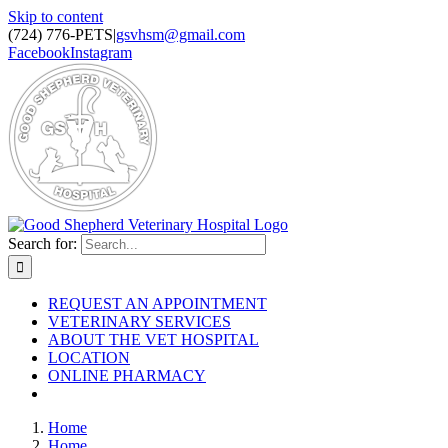
Skip to content
(724) 776-PETS
|
gsvhsm@gmail.com
Facebook
Instagram
Search for:
REQUEST AN APPOINTMENT
VETERINARY SERVICES
ABOUT THE VET HOSPITAL
LOCATION
ONLINE PHARMACY
Home
Home