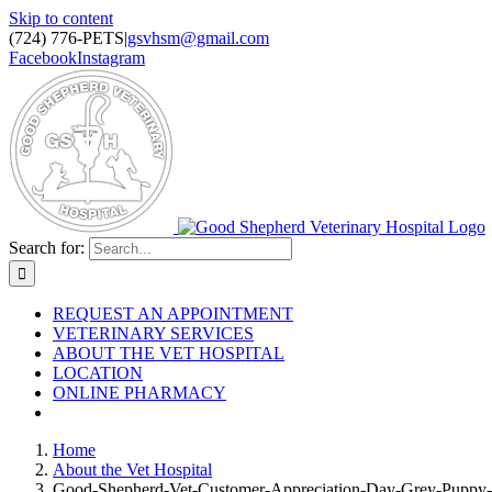
Skip to content
(724) 776-PETS
|
gsvhsm@gmail.com
Facebook
Instagram
Search for:
REQUEST AN APPOINTMENT
VETERINARY SERVICES
ABOUT THE VET HOSPITAL
LOCATION
ONLINE PHARMACY
Home
About the Vet Hospital
Good-Shepherd-Vet-Customer-Appreciation-Day-Grey-Puppy