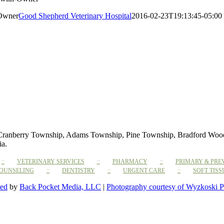
-Owner
Good Shepherd Veterinary Hospital
2016-02-23T19:13:45-05:00
 Cranberry Township, Adams Township, Pine Township, Bradford Woods,
ia.
VETERINARY SERVICES
PHARMACY
PRIMARY & PRE
COUNSELING
DENTISTRY
URGENT CARE
SOFT TIS
ted
by
Back Pocket Media, LLC
|
Photography courtesy of Wyzkoski P