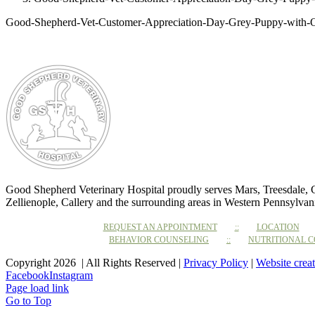
Good-Shepherd-Vet-Customer-Appreciation-Day-Grey-Puppy-with
Good Shepherd Veterinary Hospital proudly serves Mars, Treesdale,
Zellienople, Callery and the surrounding areas in Western Pennsylvan
REQUEST AN APPOINTMENT
LOCATION
BEHAVIOR COUNSELING
NUTRITIONAL 
Copyright 2026 | All Rights Reserved |
Privacy Policy
|
Website crea
Facebook
Instagram
Page load link
Go to Top