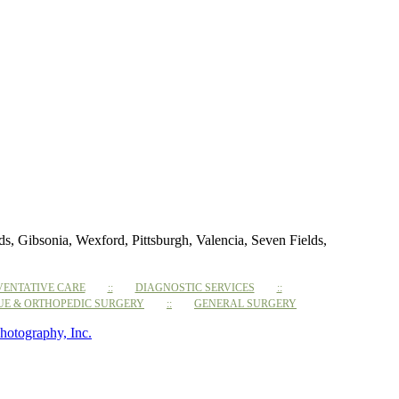
 Gibsonia, Wexford, Pittsburgh, Valencia, Seven Fields,
VENTATIVE CARE
DIAGNOSTIC SERVICES
SUE & ORTHOPEDIC SURGERY
GENERAL SURGERY
hotography, Inc.