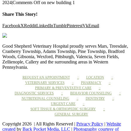
2024
|
Comments Off
on new building 1
Share This Story!
Facebook
X
Reddit
LinkedIn
Tumblr
Pinterest
Vk
Email
Good Shepherd Veterinary Hospital proudly serves Mars, Treesdale,
Cranberry Township, Adams Township, Pine Township, Bradford
Woods, Gibsonia, Wexford, Pittsburgh, Valencia, Seven Fields,
Zellienople, Callery and the surrounding areas in Western
Pennsylvania.
REQUEST AN APPOINTMENT
LOCATION
VETERINARY SERVICES
PHARMACY
PRIMARY & PREVENTATIVE CARE
DIAGNOSTIC SERVICES
BEHAVIOR COUNSELING
NUTRITIONAL COUNSELING
DENTISTRY
URGENT CARE
SOFT TISSUE & ORTHOPEDIC SURGERY
GENERAL SURGERY
Copyright 2026 | All Rights Reserved |
Privacy Policy
|
Website
created
by
Back Pocket Media, LLC
|
Photography courtesy of