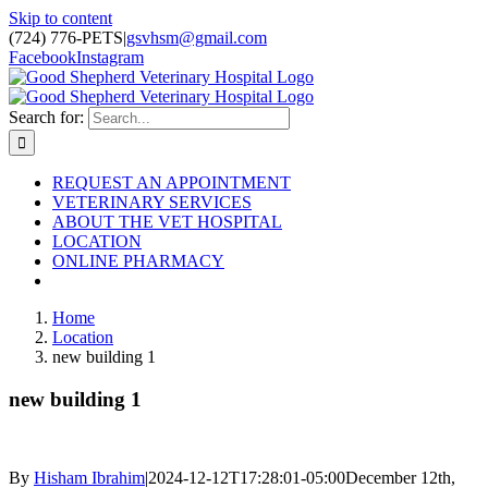
Skip to content
(724) 776-PETS
|
gsvhsm@gmail.com
Facebook
Instagram
Search for:
REQUEST AN APPOINTMENT
VETERINARY SERVICES
ABOUT THE VET HOSPITAL
LOCATION
ONLINE PHARMACY
Home
Location
new building 1
new building 1
By
Hisham Ibrahim
|
2024-12-12T17:28:01-05:00
December 12th,