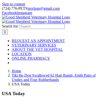
Skip to content
(724) 776-PETS
|
gsvhsm@gmail.com
Facebook
Instagram
Search for:
REQUEST AN APPOINTMENT
VETERINARY SERVICES
ABOUT THE VET HOSPITAL
LOCATION
ONLINE PHARMACY
Home
Tiki the Dog Swallowed 62 Hair Bands, Eight Pairs of
Undies and Four Rubberbands
USA Today
USA Today