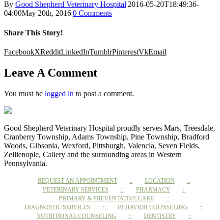
By
Good Shepherd Veterinary Hospital
|
2016-05-20T18:49:36-
04:00
May 20th, 2016
|
0 Comments
Share This Story!
Facebook
X
Reddit
LinkedIn
Tumblr
Pinterest
Vk
Email
Leave A Comment
You must be
logged in
to post a comment.
Good Shepherd Veterinary Hospital proudly serves Mars, Treesdale,
Cranberry Township, Adams Township, Pine Township, Bradford
Woods, Gibsonia, Wexford, Pittsburgh, Valencia, Seven Fields,
Zellienople, Callery and the surrounding areas in Western
Pennsylvania.
REQUEST AN APPOINTMENT
LOCATION
VETERINARY SERVICES
PHARMACY
PRIMARY & PREVENTATIVE CARE
DIAGNOSTIC SERVICES
BEHAVIOR COUNSELING
NUTRITIONAL COUNSELING
DENTISTRY