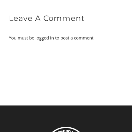
Leave A Comment
You must be
logged in
to post a comment.