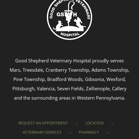
Good Shepherd Veterinary Hospital proudly serves
Mars, Treesdale, Cranberry Township, Adams Township,
Pine Township, Bradford Woods, Gibsonia, Wexford,
Pittsburgh, Valencia, Seven Fields, Zellienople, Callery
and the surrounding areas in Western Pennsylvania.
REQUEST AN APPOINTMENT
LOCATION
VETERINARY SERVICES
PHARMACY