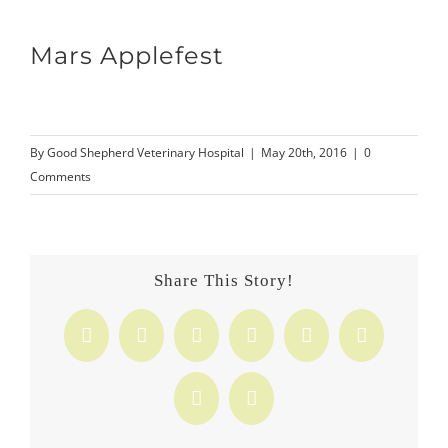
Mars Applefest
By
Good Shepherd Veterinary Hospital
|
May 20th, 2016
|
0
Comments
Share This Story!
Facebook
X
Reddit
LinkedIn
Tumblr
Pinterest
Vk
Email