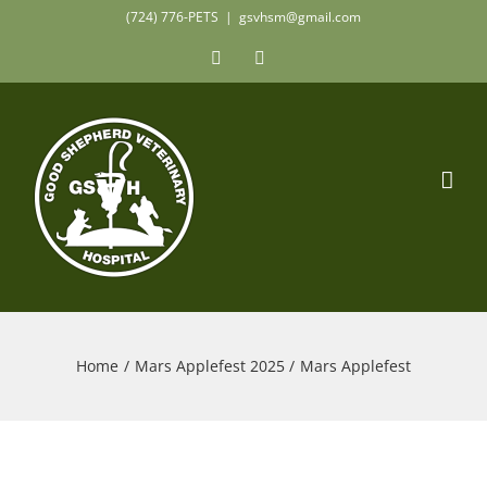
Skip
(724) 776-PETS
|
gsvhsm@gmail.com
to
Facebook
Instagram
content
Home
Mars Applefest 2025
Mars Applefest