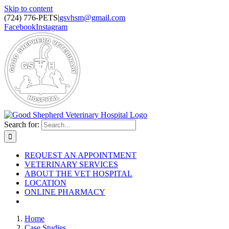
Skip to content
(724) 776-PETS
|
gsvhsm@gmail.com
Facebook
Instagram
Search for:
REQUEST AN APPOINTMENT
VETERINARY SERVICES
ABOUT THE VET HOSPITAL
LOCATION
ONLINE PHARMACY
Home
Case Studies