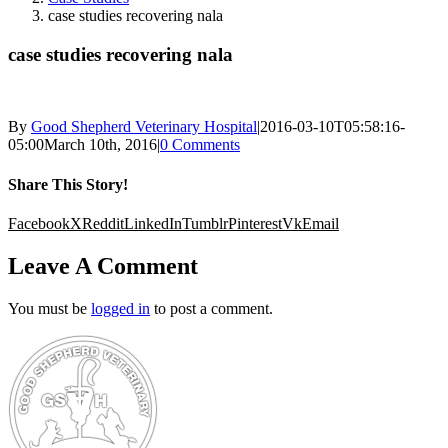
case studies recovering nala
case studies recovering nala
By
Good Shepherd Veterinary Hospital
|
2016-03-10T05:58:16-
05:00
March 10th, 2016
|
0 Comments
Share This Story!
Facebook
X
Reddit
LinkedIn
Tumblr
Pinterest
Vk
Email
Leave A Comment
You must be
logged in
to post a comment.