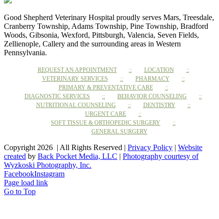
Good Shepherd Veterinary Hospital proudly serves Mars, Treesdale,
Cranberry Township, Adams Township, Pine Township, Bradford
Woods, Gibsonia, Wexford, Pittsburgh, Valencia, Seven Fields,
Zellienople, Callery and the surrounding areas in Western
Pennsylvania.
REQUEST AN APPOINTMENT
LOCATION
VETERINARY SERVICES
PHARMACY
PRIMARY & PREVENTATIVE CARE
DIAGNOSTIC SERVICES
BEHAVIOR COUNSELING
NUTRITIONAL COUNSELING
DENTISTRY
URGENT CARE
SOFT TISSUE & ORTHOPEDIC SURGERY
GENERAL SURGERY
Copyright 2026 | All Rights Reserved |
Privacy Policy
|
Website
created
by
Back Pocket Media, LLC
|
Photography courtesy of
Wyzkoski Photography, Inc.
Facebook
Instagram
Page load link
Go to Top