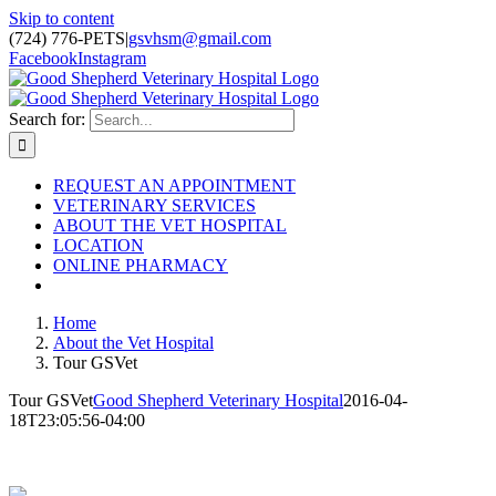
Skip to content
(724) 776-PETS
|
gsvhsm@gmail.com
Facebook
Instagram
Search for:
REQUEST AN APPOINTMENT
VETERINARY SERVICES
ABOUT THE VET HOSPITAL
LOCATION
ONLINE PHARMACY
Home
About the Vet Hospital
Tour GSVet
Tour GSVet
Good Shepherd Veterinary Hospital
2016-04-
18T23:05:56-04:00