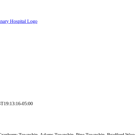
3T19:13:16-05:00
 Cranberry Township, Adams Township, Pine Township, Bradford Woods,