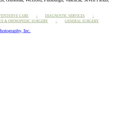
VENTATIVE CARE
DIAGNOSTIC SERVICES
SUE & ORTHOPEDIC SURGERY
GENERAL SURGERY
hotography, Inc.