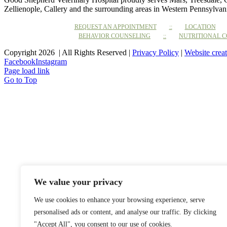
Zellienople, Callery and the surrounding areas in Western Pennsylvan
REQUEST AN APPOINTMENT
LOCATION
BEHAVIOR COUNSELING
NUTRITIONAL 
Copyright 2026 | All Rights Reserved |
Privacy Policy
|
Website crea
Facebook
Instagram
Page load link
Go to Top
We value your privacy
We use cookies to enhance your browsing experience, serve
personalised ads or content, and analyse our traffic. By clicking
"Accept All", you consent to our use of cookies.