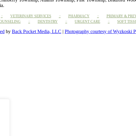
ia.
VETERINARY SERVICES
PHARMACY
PRIMARY & PRE
COUNSELING
DENTISTRY
URGENT CARE
SOFT TIS
ted
by
Back Pocket Media, LLC
|
Photography courtesy of Wyzkoski P