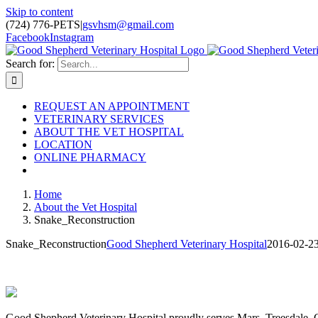
Skip to content
(724) 776-PETS
|
gsvhsm@gmail.com
Facebook
Instagram
Search for:
REQUEST AN APPOINTMENT
VETERINARY SERVICES
ABOUT THE VET HOSPITAL
LOCATION
ONLINE PHARMACY
Home
About the Vet Hospital
Snake_Reconstruction
Snake_Reconstruction
Good Shepherd Veterinary Hospital
2016-02-2
Good Shepherd Veterinary Hospital proudly serves Mars, Treesdale,